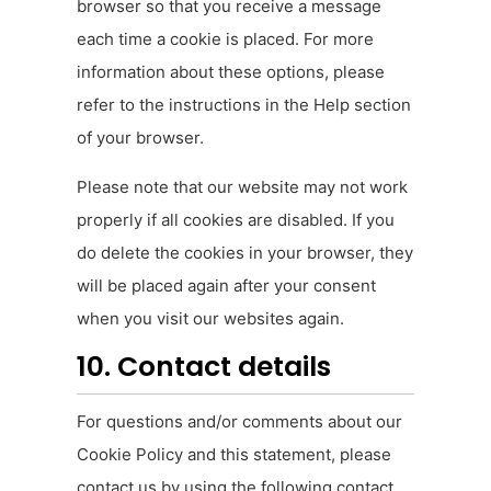
browser so that you receive a message
each time a cookie is placed. For more
information about these options, please
refer to the instructions in the Help section
of your browser.
Please note that our website may not work
properly if all cookies are disabled. If you
do delete the cookies in your browser, they
will be placed again after your consent
when you visit our websites again.
10. Contact details
For questions and/or comments about our
Cookie Policy and this statement, please
contact us by using the following contact