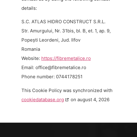
details:
S.C. ATLAS HIDRO CONSTRUCT S.R.L.
Str. Amurgului, Nr. 31bis, bl. B, et. 1, ap. 9,
Popești Leordeni, Jud. Ilfov
Romania
Website:
https://fibremetalice.ro
Email:
or.ecilatemerbif@eciffo
Phone number: 0744178251
This Cookie Policy was synchronized with
cookiedatabase.org
on august 4, 2026