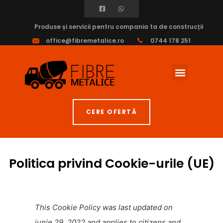
Produse și servicii pentru compania ta de construcții
office@fibremetalice.ro
0744 178 251
Fibre Armare
CERE OFERTĂ
Politica privind Cookie-urile (UE)
This Cookie Policy was last updated on
iunie 29, 2022 and applies to citizens and