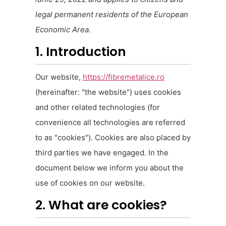
legal permanent residents of the European
Economic Area.
1. Introduction
Our website,
https://fibremetalice.ro
(hereinafter: "the website") uses cookies
and other related technologies (for
convenience all technologies are referred
to as "cookies"). Cookies are also placed by
third parties we have engaged. In the
document below we inform you about the
use of cookies on our website.
2. What are cookies?