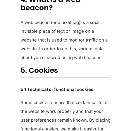
beacon?
A web beacon (or a pixel tag) is a small,
invisible piece of text or image on a
website that is used to monitor traffic on a
website. In order to do this, various data
about you is stored using web beacons.
5. Cookies
5.1 Technical or functional cookies
Some cookies ensure that certain parts of
the website work properly and that your
user preferences remain known. By placing
functional cookies, we make it easier for