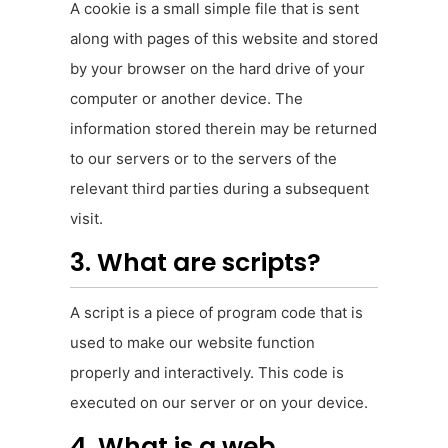
A cookie is a small simple file that is sent
along with pages of this website and stored
by your browser on the hard drive of your
computer or another device. The
information stored therein may be returned
to our servers or to the servers of the
relevant third parties during a subsequent
visit.
3. What are scripts?
A script is a piece of program code that is
used to make our website function
properly and interactively. This code is
executed on our server or on your device.
4. What is a web