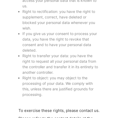
access your personal data that is known to
us.
Right to rectification: you have the right to
supplement, correct, have deleted or
blocked your personal data whenever you
wish.
If you give us your consent to process your
data, you have the right to revoke that
consent and to have your personal data
deleted.
Right to transfer your data: you have the
right to request all your personal data from
the controller and transfer it in its entirety to
another controller.
Right to object: you may object to the
processing of your data. We comply with
this, unless there are justified grounds for
processing.
To exercise these rights, please contact us.