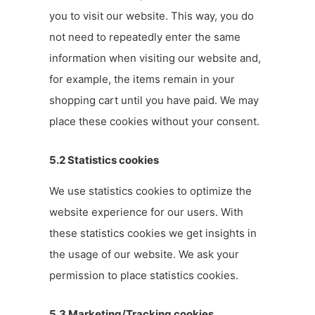
you to visit our website. This way, you do
not need to repeatedly enter the same
information when visiting our website and,
for example, the items remain in your
shopping cart until you have paid. We may
place these cookies without your consent.
5.2 Statistics cookies
We use statistics cookies to optimize the
website experience for our users. With
these statistics cookies we get insights in
the usage of our website. We ask your
permission to place statistics cookies.
5.3 Marketing/Tracking cookies