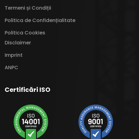
Termeni și Condiții
Politica de Confidențialitate
Politica Cookies
Disclaimer
Imprint
ANPC
Certificări ISO