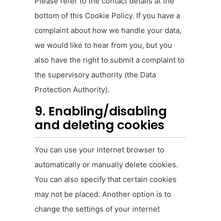
Please refer to the contact details at the
bottom of this Cookie Policy. If you have a
complaint about how we handle your data,
we would like to hear from you, but you
also have the right to submit a complaint to
the supervisory authority (the Data
Protection Authority).
9. Enabling/disabling
and deleting cookies
You can use your internet browser to
automatically or manually delete cookies.
You can also specify that certain cookies
may not be placed. Another option is to
change the settings of your internet