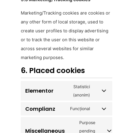
Marketing/Tracking cookies are cookies or
any other form of local storage, used to
create user profiles to display advertising
or to track the user on this website or
across several websites for similar
marketing purposes.
6. Placed cookies
Statistici
Elementor
(anonim)
Complianz
Funcțional
Purpose
Miscellaneous
pending