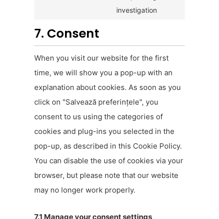
investigation
7. Consent
When you visit our website for the first
time, we will show you a pop-up with an
explanation about cookies. As soon as you
click on "Salvează preferințele", you
consent to us using the categories of
cookies and plug-ins you selected in the
pop-up, as described in this Cookie Policy.
You can disable the use of cookies via your
browser, but please note that our website
may no longer work properly.
7.1 Manage your consent settings