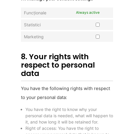
Funcționale
Always active
Statistici
Marketing
8. Your rights with
respect to personal
data
You have the following rights with respect
to your personal data:
You have the right to know why your
personal data is needed, what will happen to
it, and how long it will be retained for.
Right of access: You have the right to