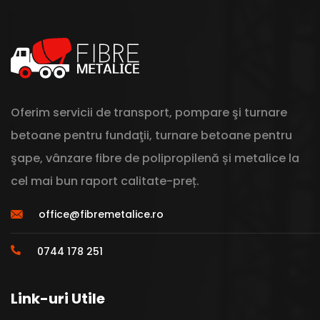
Oferim servicii de transport, pompare şi turnare
betoane pentru fundaţii, turnare betoane pentru
şape, vânzare fibre de polipropilenă și metalice la
cel mai bun raport calitate-preț.
office@fibremetalice.ro
0744 178 251
Link-uri Utile